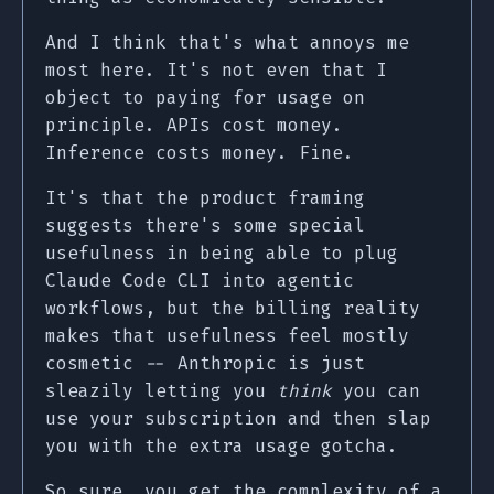
And I think that's what annoys me
most here. It's not even that I
object to paying for usage on
principle. APIs cost money.
Inference costs money. Fine.
It's that the product framing
suggests there's some special
usefulness in being able to plug
Claude Code CLI into agentic
workflows, but the billing reality
makes that usefulness feel mostly
cosmetic -- Anthropic is just
sleazily letting you
think
you can
use your subscription and then slap
you with the extra usage gotcha.
So sure, you get the complexity of a