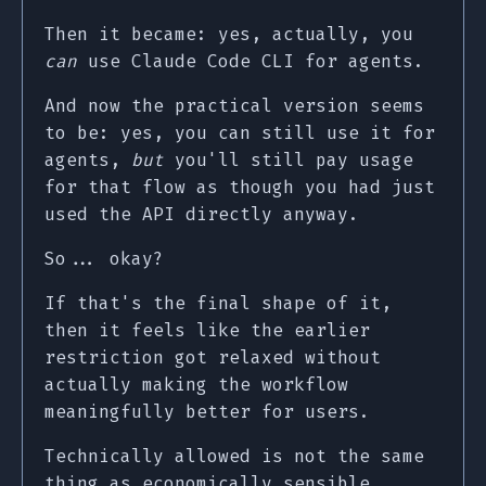
Then it became: yes, actually, you
can
use Claude Code CLI for agents.
And now the practical version seems
to be: yes, you can still use it for
agents,
but
you'll still pay usage
for that flow as though you had just
used the API directly anyway.
So... okay?
If that's the final shape of it,
then it feels like the earlier
restriction got relaxed without
actually making the workflow
meaningfully better for users.
Technically allowed is not the same
thing as economically sensible.