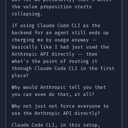
the value proposition starts
collapsing.
If using Claude Code CLI as the
backend for an agent still ends up
charging me by usage anyway --
basically like I had just used the
Anthropic API directly -- then
what's the point of routing it
through Claude Code CLI in the first
place?
Why would Anthropic tell you that
you can even do that, at all?
Why not just not force everyone to
use the Anthropic API directly?
Claude Code CLI, in this setup,