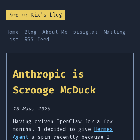
ʕ☞ᴥ ☜ʔ Kix's blog
Home
Blog
About Me
sisig.ai
Mailing
List
RSS feed
Anthropic is
Scrooge McDuck
18 May, 2026
Having driven OpenClaw for a few
months, I decided to give
Hermes
Agent
a spin recently because I