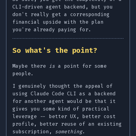
CLI-driven agent backend, but you
don't really get a corresponding
financial upside with the plan
you're already paying for.
So what's the point?
Maybe there
is
a point for some
people.
I genuinely thought the appeal of
using Claude Code CLI as a backend
for another agent would be that it
gives you some kind of practical
leverage -- better UX, better cost
profile, better reuse of an existing
subscription,
something
.