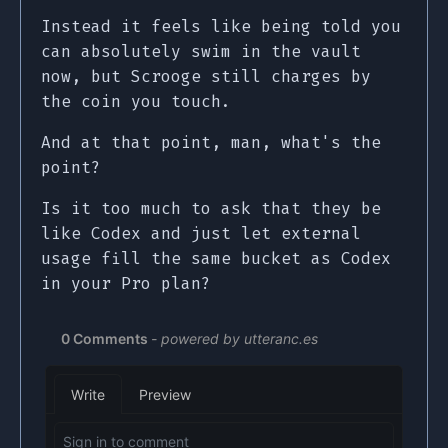
Instead it feels like being told you
can absolutely swim in the vault
now, but Scrooge still charges by
the coin you touch.
And at that point, man, what's the
point?
Is it too much to ask that they be
like Codex and just let external
usage fill the same bucket as Codex
in your Pro plan?