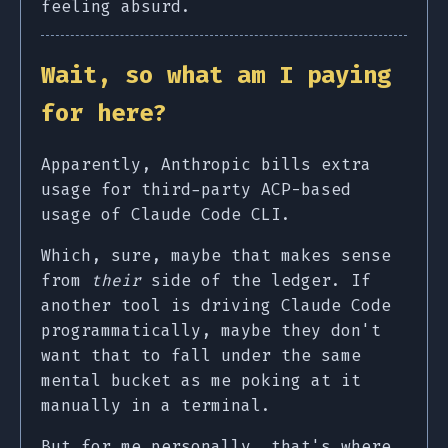
feeling absurd.
Wait, so what am I paying
for here?
Apparently, Anthropic bills extra
usage for third-party ACP-based
usage of Claude Code CLI.
Which, sure, maybe that makes sense
from
their
side of the ledger. If
another tool is driving Claude Code
programmatically, maybe they don't
want that to fall under the same
mental bucket as me poking at it
manually in a terminal.
But for me personally, that's where