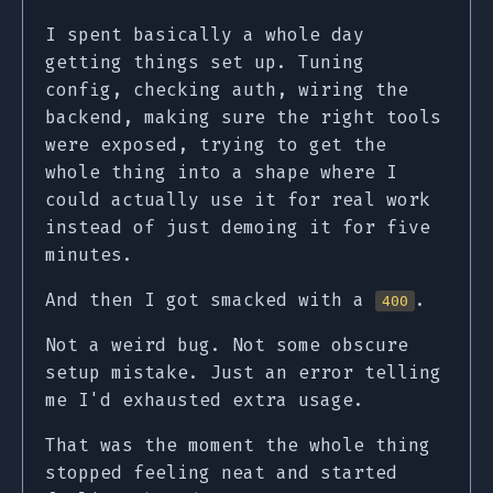
I spent basically a whole day
getting things set up. Tuning
config, checking auth, wiring the
backend, making sure the right tools
were exposed, trying to get the
whole thing into a shape where I
could actually use it for real work
instead of just demoing it for five
minutes.
And then I got smacked with a
.
400
Not a weird bug. Not some obscure
setup mistake. Just an error telling
me I'd exhausted extra usage.
That was the moment the whole thing
stopped feeling neat and started