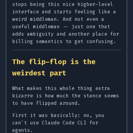
stops being this nice higher-level
interface and starts feeling like a
weird middleman. And not even a
useful middleman -- just one that
adds ambiguity and another place for
billing semantics to get confusing.
The flip-flop is the
weirdest part
What makes this whole thing extra
bizarre is how much the stance seems
to have flipped around.
First it was basically: no, you
can't use Claude Code CLI for
agents.