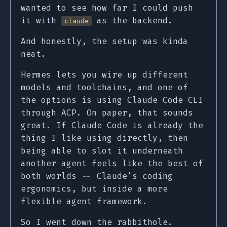
wanted to see how far I could push
it with
as the backend.
claude
And honestly, the setup was kinda
neat.
Hermes lets you wire up different
models and toolchains, and one of
the options is using Claude Code CLI
through ACP. On paper, that sounds
great. If Claude Code is already the
thing I like using directly, then
being able to slot it underneath
another agent feels like the best of
both worlds -- Claude's coding
ergonomics, but inside a more
flexible agent framework.
So I went down the rabbithole.