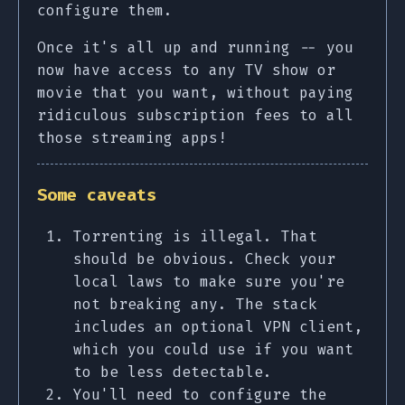
configure them.
Once it's all up and running -- you
now have access to any TV show or
movie that you want, without paying
ridiculous subscription fees to all
those streaming apps!
Some caveats
Torrenting is illegal. That
should be obvious. Check your
local laws to make sure you're
not breaking any. The stack
includes an optional VPN client,
which you could use if you want
to be less detectable.
You'll need to configure the