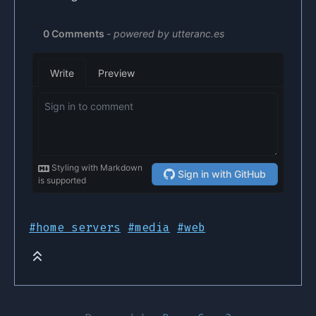
#home servers
#media
#web