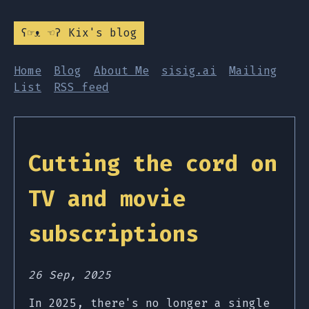
ʕ☞ᴥ ☜ʔ Kix's blog
Home
Blog
About Me
sisig.ai
Mailing
List
RSS feed
Cutting the cord on
TV and movie
subscriptions
26 Sep, 2025
In 2025, there's no longer a single