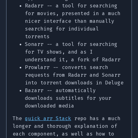
Radarr -- a tool for searching
for movies, presented in a much
nicer interface than manually
searching for individual
torrents
Sonarr -- a tool for searching
for TV shows, and as I
understand it, a fork of Radarr
Prowlarr -- converts search
requests from Radarr and Sonarr
into torrent downloads in Deluge
Bazarr -- automatically
downloads subtitles for your
downloaded media
The
quick arr Stack
repo has a much
longer and thorough explanation of
each component, as well as how to