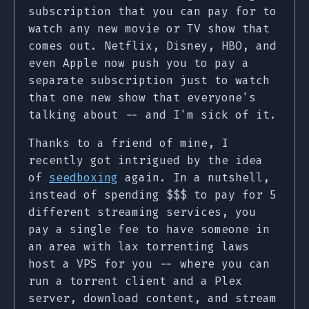
subscription that you can pay for to
watch any new movie or TV show that
comes out. Netflix, Disney, HBO, and
even Apple now push you to pay a
separate subscription just to watch
that one new show that everyone's
talking about -- and I'm sick of it.
Thanks to a friend of mine, I
recently got intrigued by the idea
of
seedboxing
again. In a nutshell,
instead of spending $$$ to pay for 5
different streaming services, you
pay a single fee to have someone in
an area with lax torrenting laws
host a VPS for you -- where you can
run a torrent client and a Plex
server, download content, and stream