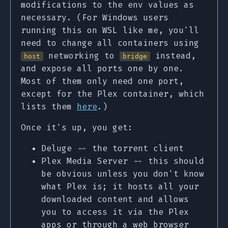
modifications to the env values as
necessary. (For Windows users
running this on WSL like me, you'll
need to change all containers using
networking to
instead,
host
bridge
and expose all ports one by one.
Most of them only need one port,
except for the Plex container, which
lists them
here
.)
Once it's up, you get:
Deluge -- the torrent client
Plex Media Server -- this should
be obvious unless you don't know
what Plex is; it hosts all your
downloaded content and allows
you to access it via the Plex
apps or through a web browser