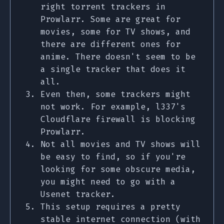
right torrent trackers in
Prowlarr. Some are great for
movies, some for TV shows, and
there are different ones for
anime. There doesn't seem to be
a single tracker that does it
all.
Even then, some trackers might
not work. For example, l337's
Cloudflare firewall is blocking
Prowlarr.
Not all movies and TV shows will
be easy to find, so if you're
looking for some obscure media,
you might need to go with a
Usenet tracker.
This setup requires a pretty
stable internet connection (with