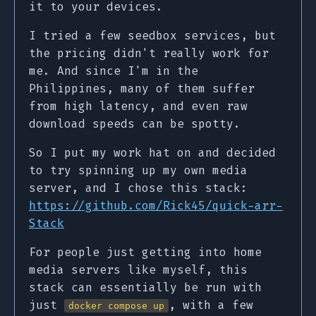
it to your devices.
I tried a few seedbox services, but
the pricing didn't really work for
me. And since I'm in the
Philippines, many of them suffer
from high latency, and even raw
download speeds can be spotty.
So I put my work hat on and decided
to try spinning up my own media
server, and I chose this stack:
https://github.com/Rick45/quick-arr-
Stack
For people just getting into home
media servers like myself, this
stack can essentially be run with
just
, with a few
docker compose up