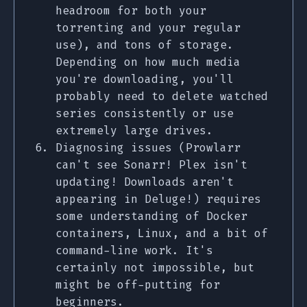
headroom for both your
torrenting and your regular
use), and tons of storage.
Depending on how much media
you're downloading, you'll
probably need to delete watched
series consistently or use
extremely large drives.
Diagnosing issues (Prowlarr
can't see Sonarr! Plex isn't
updating! Downloads aren't
appearing in Deluge!) requires
some understanding of Docker
containers, Linux, and a bit of
command-line work. It's
certainly not impossible, but
might be off-putting for
beginners.