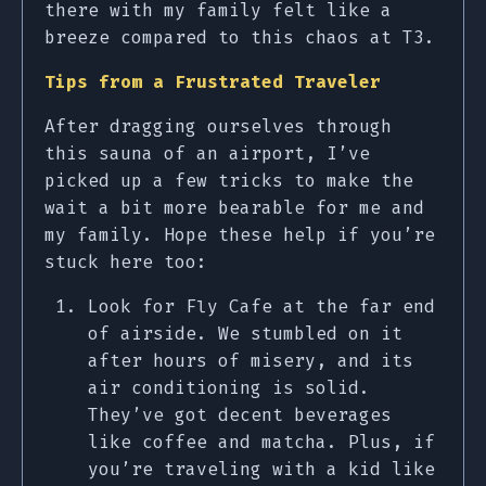
there with my family felt like a
breeze compared to this chaos at T3.
Tips from a Frustrated Traveler
After dragging ourselves through
this sauna of an airport, I’ve
picked up a few tricks to make the
wait a bit more bearable for me and
my family. Hope these help if you’re
stuck here too:
Look for Fly Cafe at the far end
of airside. We stumbled on it
after hours of misery, and its
air conditioning is solid.
They’ve got decent beverages
like coffee and matcha. Plus, if
you’re traveling with a kid like