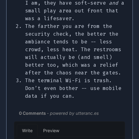
I am, they have soft-serve
and
a
small play area out front that
was a lifesaver.
The farther you are from the
security check, the better the
ambiance tends to be -- less
crowd, less heat. The restrooms
will actually be (and smell)
better too, which was a relief
after the chaos near the gates.
The terminal Wi-Fi is trash.
Don’t even bother -- use mobile
data if you can.