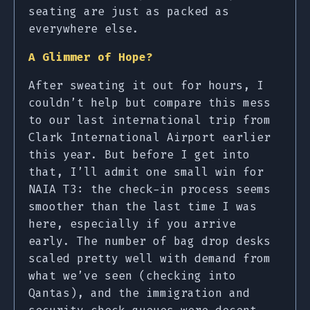
seating are just as packed as
everywhere else.
A Glimmer of Hope?
After sweating it out for hours, I
couldn’t help but compare this mess
to our last international trip from
Clark International Airport earlier
this year. But before I get into
that, I’ll admit one small win for
NAIA T3: the check-in process seems
smoother than the last time I was
here, especially if you arrive
early. The number of bag drop desks
scaled pretty well with demand from
what we’ve seen (checking into
Qantas), and the immigration and