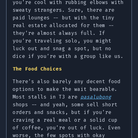
you’re cool with rubbing elbows with
sweaty strangers. Sure, there are
paid lounges -- but with the tiny
real estate allocated for them --
they’re almost always full. If
you’re traveling solo, you might
luck out and snag a spot, but no
dice if you’re with a group like us.
The Food Choices
There’s also barely any decent food
options to make the wait bearable.
Most stalls in T3 are
pasalubong
shops -- and yeah, some sell short
orders and snacks, but if you’re
craving a real meal or a solid cup
of coffee, you’re out of luck. Even
worse, the few spots with okay