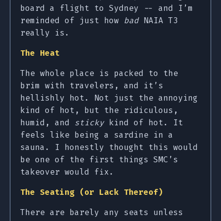
board a flight to Sydney -- and I’m
reminded of just how
bad
NAIA T3
really is.
The Heat
The whole place is packed to the
brim with travelers, and it’s
hellishly hot. Not just the annoying
kind of hot, but the ridiculous,
humid, and
sticky
kind of hot. It
feels like being a sardine in a
sauna. I honestly thought this would
be one of the first things SMC’s
takeover would fix.
The Seating (or Lack Thereof)
There are barely any seats unless