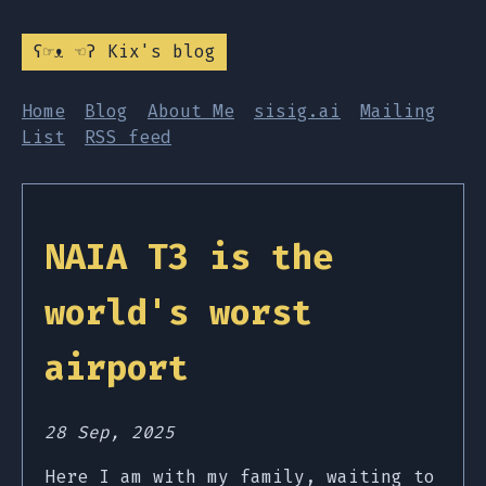
ʕ☞ᴥ ☜ʔ Kix's blog
Home
Blog
About Me
sisig.ai
Mailing
List
RSS feed
NAIA T3 is the
world's worst
airport
28 Sep, 2025
Here I am with my family, waiting to