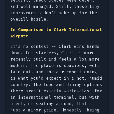
security check queues were decent
and well-managed. Still, these tiny
improvements don’t make up for the
overall hassle.
In Comparison to Clark International
Airport
It’s no contest -- Clark wins hands
down. For starters, Clark is more
recently built and feels a lot more
modern. The place is spacious, well
laid out, and the air conditioning
is what you’d expect in a hot, humid
country. The food and dining options
there aren’t exactly world-class for
an international terminal, but with
plenty of seating around, that’s
just a minor gripe. Honestly, being