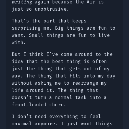
writing
again because the Air is
just so unobtrusive.
That's the part that keeps
surprising me. Big things are fun to
want. Small things are fun to live
with.
But I think I've come around to the
idea that the best thing is often
just the thing that gets out of my
way. The thing that fits into my day
without asking me to rearrange my
life around it. The thing that
doesn't turn a normal task into a
front-loaded chore.
I don't need everything to feel
maximal anymore. I just want things