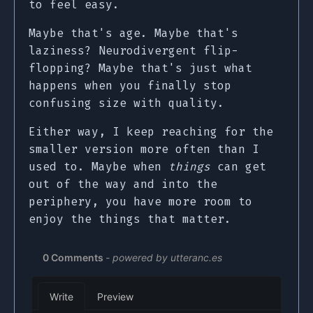
to feel easy.
Maybe that's age. Maybe that's
laziness? Neurodivergent flip-
flopping? Maybe that's just what
happens when you finally stop
confusing size with quality.
Either way, I keep reaching for the
smaller version more often than I
used to. Maybe when
things
can get
out of the way and into the
periphery, you have more room to
enjoy the things that matter.