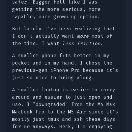
safer. Bigger felt like I was
getting the more serious, more
capable, more grown-up option.
But lately I've been realizing that
I don't actually want
more
most of
the time. I want
less friction
.
A smaller phone fits better in my
pocket and in my hand. I chose the
previous-gen iPhone Pro because it's
just so nice to bring along.
A smaller laptop is easier to carry
around and easier to just open and
use. I "downgraded" from the M4 Max
Macbook Pro to the M5 Air since it's
mostly just tmux and ssh these days
for me anyways. Heck, I'm enjoying