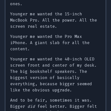
ones.
Younger me wanted the 15-inch
MacBook Pro. All the power. All the
screen real estate.
Younger me wanted the Pro Max
iPhone. A giant slab for all the
content.
Younger me wanted the 40-inch OLED
screen front and center of my desk.
The big bookshelf speakers. The
biggest version of basically
everything, because bigger seemed
like the obvious upgrade.
And to be fair, sometimes it was.
Bigger
did
feel better. Bigger felt