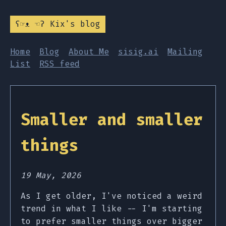
ʕ☞ᴥ ☜ʔ Kix's blog
Home
Blog
About Me
sisig.ai
Mailing
List
RSS feed
Smaller and smaller
things
19 May, 2026
As I get older, I've noticed a weird
trend in what I like -- I'm starting
to prefer smaller things over bigger