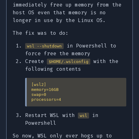
immediately free up memory from the
host OS even that memory is no
longer in use by the Linux OS.
The fix was to do:
in Powershell to
wsl --shutdown
force free the memory
Create
with the
$HOME/.wslconfig
following contents
[wsl2]

memory=16GB

swap=0

Restart WSL with
in
wsl
Powershell
So now, WSL only ever hogs up to