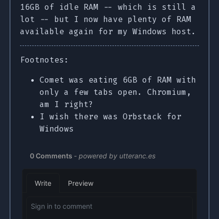
16GB of idle RAM -- which is still a
lot -- but I now have plenty of RAM
available again for my Windows host.
Footnotes:
Comet was eating 6GB of RAM with
only a few tabs open. Chromium,
am I right?
I wish there was Orbstack for
Windows