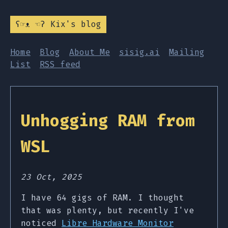
ʕ☞ᴥ ☜ʔ Kix's blog
Home
Blog
About Me
sisig.ai
Mailing
List
RSS feed
Unhogging RAM from
WSL
23 Oct, 2025
I have 64 gigs of RAM. I thought
that was plenty, but recently I've
noticed
Libre Hardware Monitor