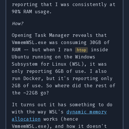
reporting that I was consistently at
90% RAM usage.
How?
Opening Task Manager reveals that
VmmemWSL.exe was consuming 30GB of
RAM -- but when I ran
inside
htop
Ubuntu running on the Windows
Subsystem for Linux (WSL), it was
only reporting 6GB of use. I also
run Docker, but it's reporting only
2GB of use. So where did the rest of
the ~22GB go?
It turns out it has something to do
with the way WSL's
dynamic memory
allocation
works (hence
VmmemWSL.exe), and how it doesn't