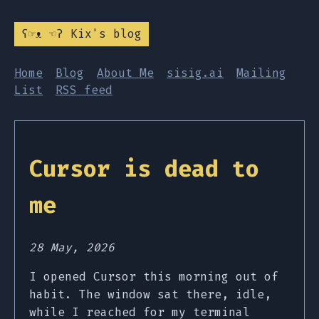
ʕ☞ᴥ ☜ʔ Kix's blog
Home
Blog
About Me
sisig.ai
Mailing
List
RSS feed
Cursor is dead to
me
28 May, 2026
I opened Cursor this morning out of
habit. The window sat there, idle,
while I reached for my terminal