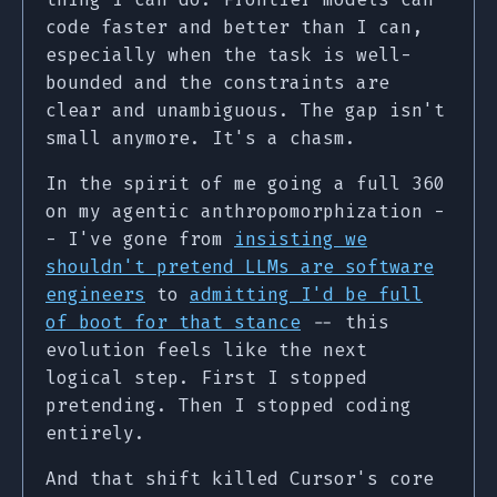
code faster and better than I can,
especially when the task is well-
bounded and the constraints are
clear and unambiguous. The gap isn't
small anymore. It's a chasm.
In the spirit of me going a full 360
on my agentic anthropomorphization -
- I've gone from
insisting we
shouldn't pretend LLMs are software
engineers
to
admitting I'd be full
of boot for that stance
-- this
evolution feels like the next
logical step. First I stopped
pretending. Then I stopped coding
entirely.
And that shift killed Cursor's core