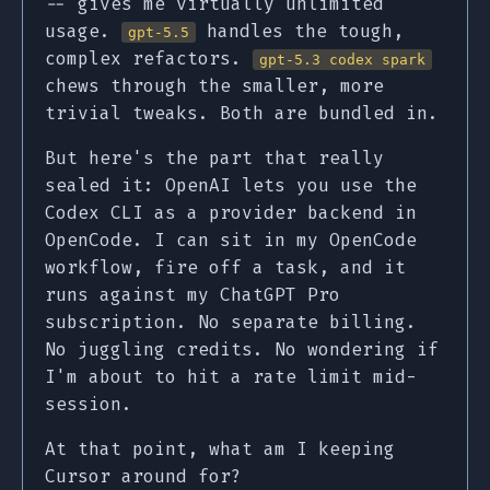
-- gives me virtually unlimited
usage.
handles the tough,
gpt-5.5
complex refactors.
gpt-5.3 codex spark
chews through the smaller, more
trivial tweaks. Both are bundled in.
But here's the part that really
sealed it: OpenAI lets you use the
Codex CLI as a provider backend in
OpenCode. I can sit in my OpenCode
workflow, fire off a task, and it
runs against my ChatGPT Pro
subscription. No separate billing.
No juggling credits. No wondering if
I'm about to hit a rate limit mid-
session.
At that point, what am I keeping
Cursor around for?